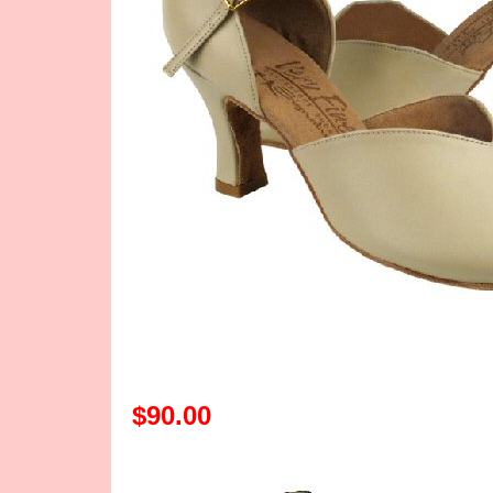
$90.00