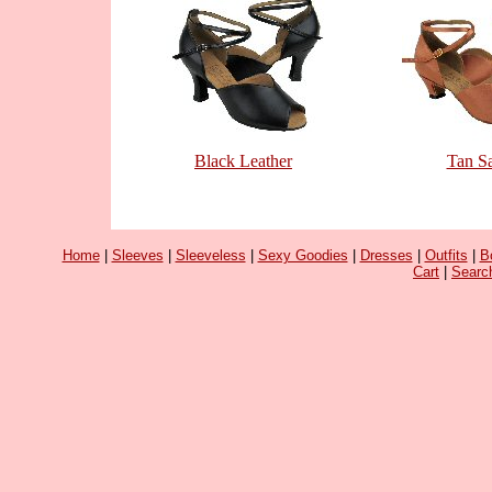
Black Leather
Tan Sa
Home
|
Sleeves
|
Sleeveless
|
Sexy Goodies
|
Dresses
|
Outfits
|
B
Cart
|
Searc