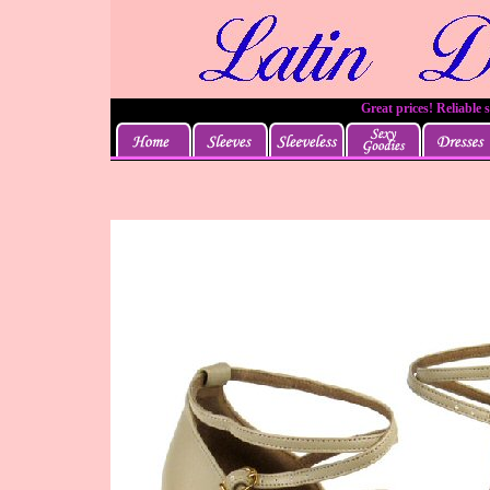
Great prices! Reliable 